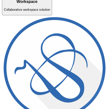
Workspace
Collaborative workspace solution