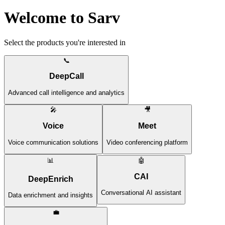
Welcome to Sarv
Select the products you're interested in
📞
DeepCall
Advanced call intelligence and analytics
🎤
🎥
Voice
Meet
Voice communication solutions
Video conferencing platform
📊
🤖
CAI
DeepEnrich
Conversational AI assistant
Data enrichment and insights
💼